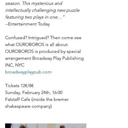
season. This mysterious and 
intellectually challenging new puzzle 
featuring two plays in one…”
--Entertainment Today
Confused? Intrigued? Then come see 
what OUROBOROS is all about.
OUROBOROS is produced by special 
arrangement Broadway Play Publishing 
INC, NYC
broadwayplaypub.com
Tickets 12€/8€
Sunday, February 24th, 16:00
Falstaff Cafe (inside the bremer 
shakespeare company)