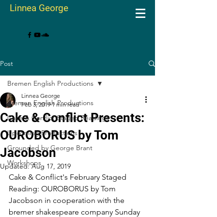
Linnea George
Post
Bremen English Productions
Linnea George
Bremen English Productions
Feb 3, 2019
1 min read
Cake & Conflict Presents:
Cake & Conflict Staged Readings
OUROBORUS by Tom
Upcoming Productions
Grounded by George Brant
Jacobson
Workshops
Updated:
Aug 17, 2019
Cake & Conflict's February Staged 
Reading: OUROBORUS by Tom 
Jacobson in cooperation with the 
bremer shakespeare company Sunday 