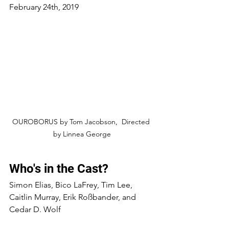
February 24th, 2019 
OUROBORUS by Tom Jacobson,  Directed 
by Linnea George
Who's in the Cast?
Simon Elias, Bico LaFrey, Tim Lee, 
Caitlin Murray, Erik Roßbander, and 
Cedar D. Wolf