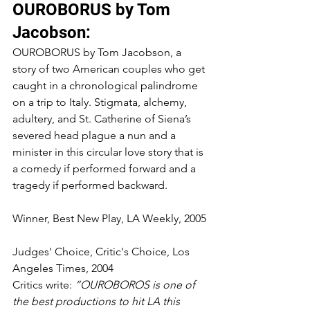
OUROBORUS by Tom 
Jacobson:
OUROBORUS by Tom Jacobson, a 
story of two American couples who get 
caught in a chronological palindrome 
on a trip to Italy. Stigmata, alchemy, 
adultery, and St. Catherine of Siena’s 
severed head plague a nun and a 
minister in this circular love story that is 
a comedy if performed forward and a 
tragedy if performed backward.
Winner, Best New Play, LA Weekly, 2005
Judges' Choice, Critic's Choice, Los 
Angeles Times, 2004
Critics write: 
“OUROBOROS is one of 
the best productions to hit LA this 