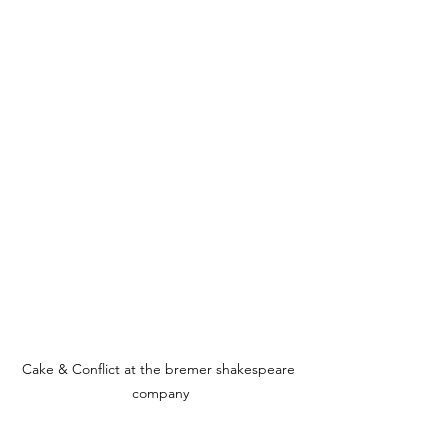
Cake & Conflict at the bremer shakespeare 
company