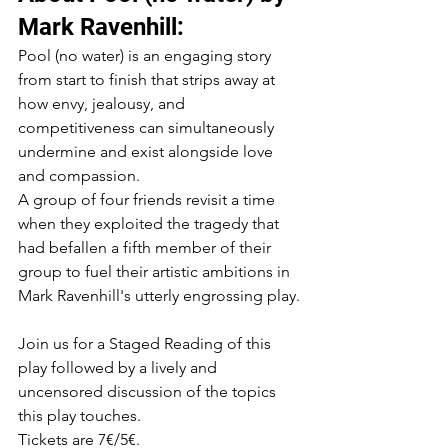
Mark Ravenhill:
Pool (no water) is an engaging story 
from start to finish that strips away at 
how envy, jealousy, and 
competitiveness can simultaneously 
undermine and exist alongside love 
and compassion.
A group of four friends revisit a time 
when they exploited the tragedy that 
had befallen a fifth member of their 
group to fuel their artistic ambitions in 
Mark Ravenhill's utterly engrossing play.
Join us for a Staged Reading of this 
play followed by a lively and 
uncensored discussion of the topics 
this play touches.
Tickets are 7€/5€.