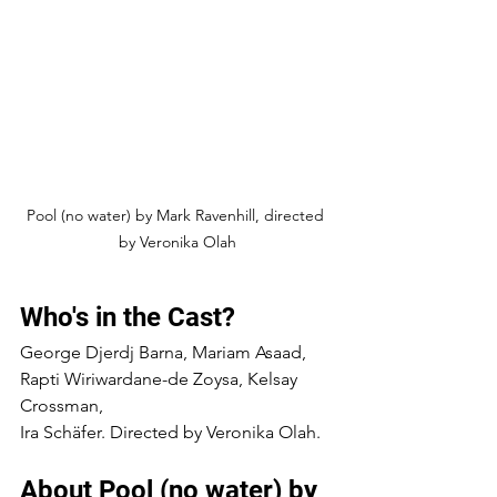
Pool (no water) by Mark Ravenhill, directed 
by Veronika Olah
Who's in the Cast?
George Djerdj Barna, Mariam Asaad, 
Rapti Wiriwardane-de Zoysa, Kelsay 
Crossman,
Ira Schäfer. Directed by Veronika Olah.
About Pool (no water) by 