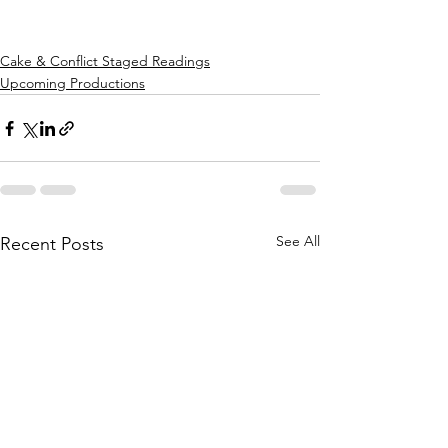
Cake & Conflict Staged Readings
Upcoming Productions
See All
Recent Posts