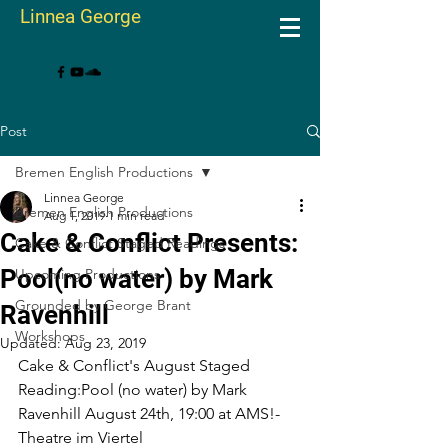
Linnea George
Post
Bremen English Productions
Linnea George
Bremen English Productions
Aug 1, 2019
1 min read
Cake & Conflict Presents:
Cake & Conflict Staged Readings
Pool(no water) by Mark
Upcoming Productions
Grounded by George Brant
Ravenhill
Workshops
Updated:
Aug 23, 2019
Cake & Conflict's August Staged 
Reading:Pool (no water) by Mark 
Ravenhill August 24th, 19:00 at AMS!-
Theatre im Viertel