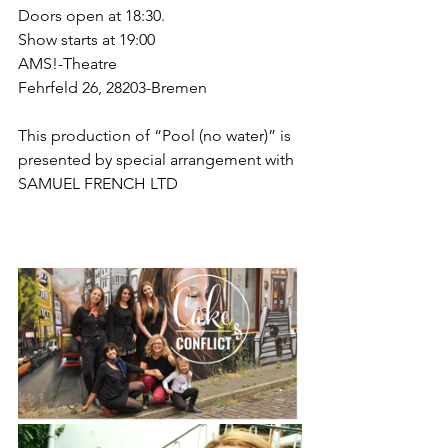
Doors open at 18:30. 
Show starts at 19:00
AMS!-Theatre
Fehrfeld 26, 28203-Bremen
This production of “Pool (no water)” is 
presented by special arrangement with
SAMUEL FRENCH LTD