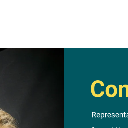
Con
Represent