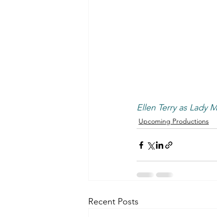
Ellen Terry as Lady 
Upcoming Productions
Recent Posts