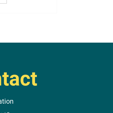
tact
ation