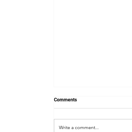
Comments
Actor's Gym
Write a comment...