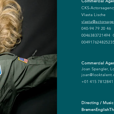
Commercial Agen
CKS-Actorsagen
Vlasta Lische
vlasta@actorsag
040-94 79 20 46
0046383721494 O
00491762482523
Commercial Agen
Joan Spangler, L
joan@looktalent
+01 415 7812841
Directing / Music
BremenEnglishTh