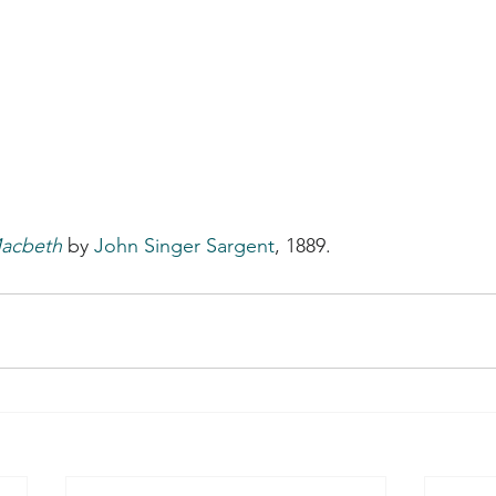
Macbeth
 by 
John Singer Sargent
, 1889.