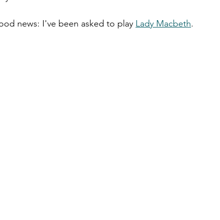
ood news: I've been asked to play 
Lady Macbeth
. 