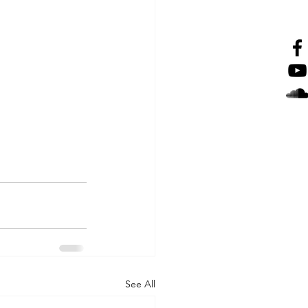
See All