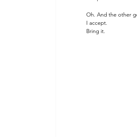
Oh. And the other g
I accept. 
Bring it.