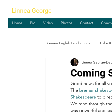
Linnea George
Home
Bio
Video
Photos
Contact
Coach
Bremen English Productions
Cake & 
Linnea George
Dec
Workshops
Coming S
Good news for all yo
The 
bremer shakesp
Shakespeare
 to dir
We read through the s
was powerful and sca