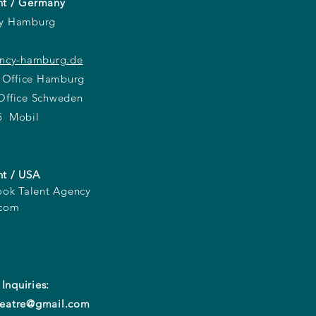
t / Germany
cy Hamburg
ency-hamburg.de
 Office Hamburg
ffice Schweden
5 Mobil
t / USA
ook Talent Agency
.com
 Inquiries:
eatre@gmail.com