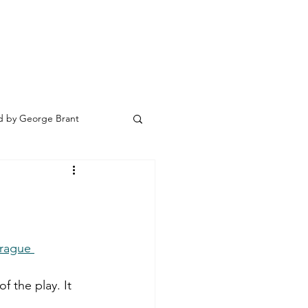
 by George Brant
rague 
 the play. It 