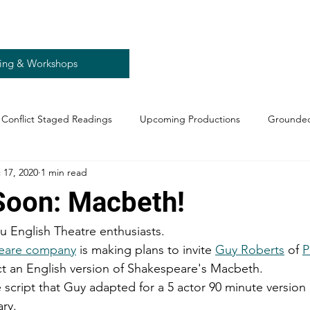
ing & Workshops
Conflict Staged Readings
Upcoming Productions
Grounded
 17, 2020
1 min read
oon: Macbeth!
u English Theatre enthusiasts. 
eare company
 is making plans to invite 
Guy Roberts
 of 
P
ect an English version of Shakespeare's Macbeth.
cript that Guy adapted for a 5 actor 90 minute version of
ry. 